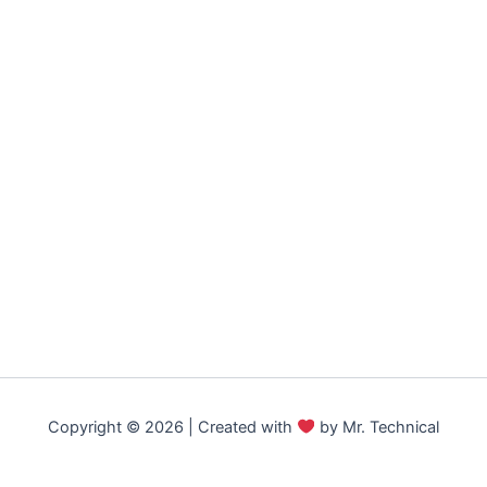
Copyright © 2026 | Created with
by Mr. Technical