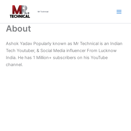
Skip
to
Mr Technical
content
About
Ashok Yadav Popularly known as Mr Technical is an Indian
Tech Youtuber, & Social Media influencer From Lucknow
India. He has 1 Million+ subscribers on his YouTube
channel.